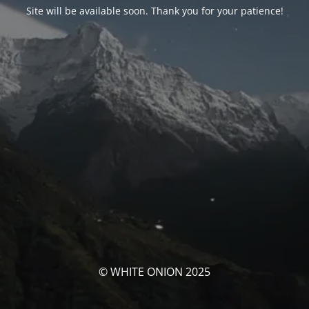
Site will be available soon. Thank you for your patience!
© WHITE ONION 2025