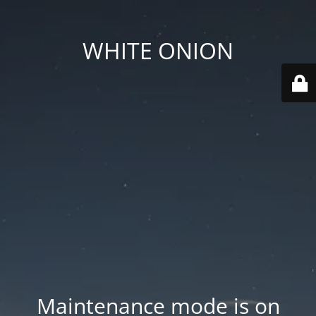
WHITE ONION
Maintenance mode is on