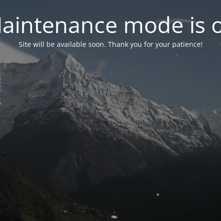
aintenance mode is 
Site will be available soon. Thank you for your patience!