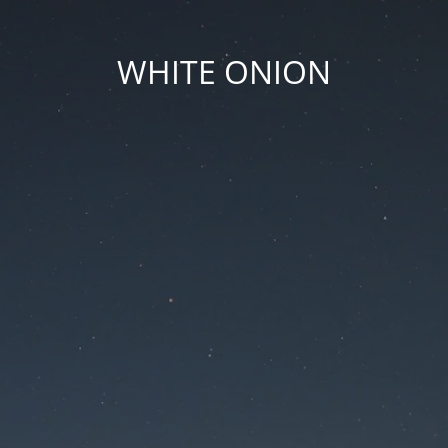
WHITE ONION