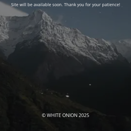
Site will be available soon. Thank you for your patience!
© WHITE ONION 2025