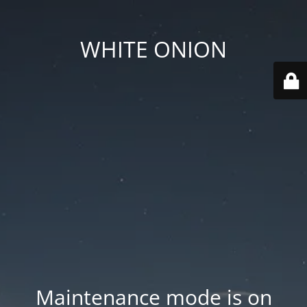
WHITE ONION
Maintenance mode is on