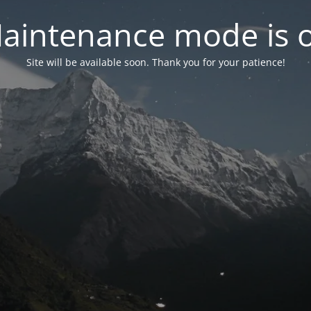
aintenance mode is 
Site will be available soon. Thank you for your patience!