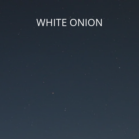
WHITE ONION