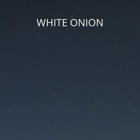
WHITE ONION