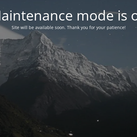
aintenance mode is 
Site will be available soon. Thank you for your patience!