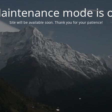
aintenance mode is 
Site will be available soon. Thank you for your patience!