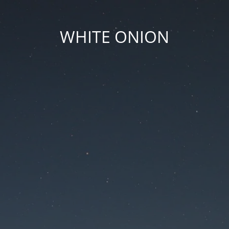
WHITE ONION