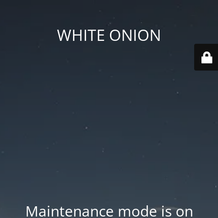
WHITE ONION
Maintenance mode is on