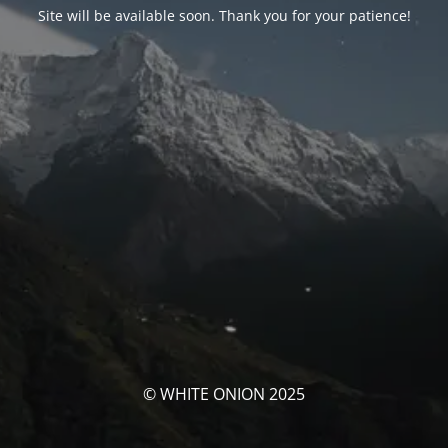
Site will be available soon. Thank you for your patience!
© WHITE ONION 2025