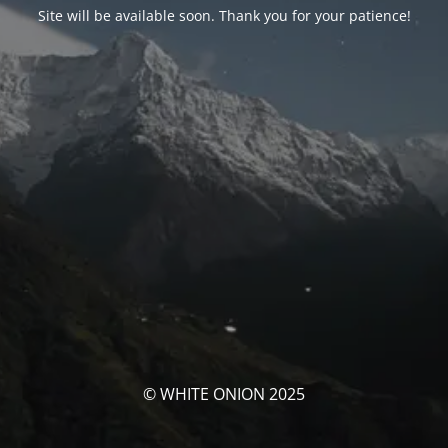
Site will be available soon. Thank you for your patience!
© WHITE ONION 2025