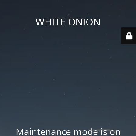
WHITE ONION
Maintenance mode is on