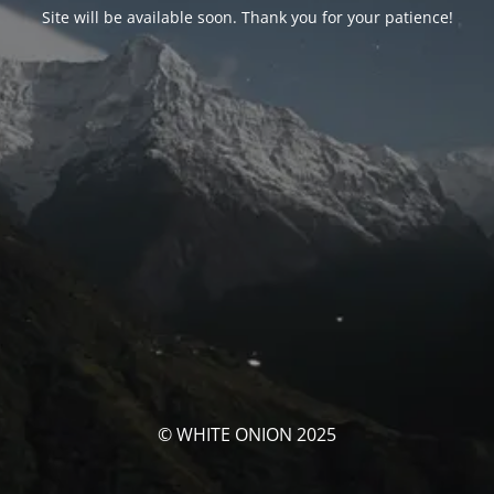
Site will be available soon. Thank you for your patience!
© WHITE ONION 2025