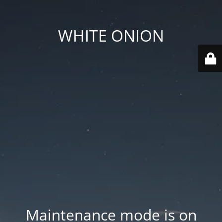
WHITE ONION
Maintenance mode is on