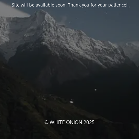
Site will be available soon. Thank you for your patience!
© WHITE ONION 2025