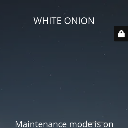
WHITE ONION
Maintenance mode is on