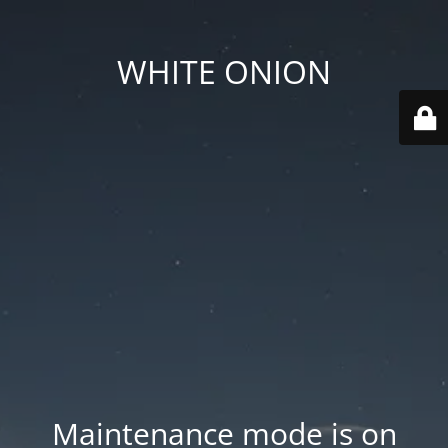
WHITE ONION
Maintenance mode is on