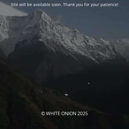
Site will be available soon. Thank you for your patience!
© WHITE ONION 2025