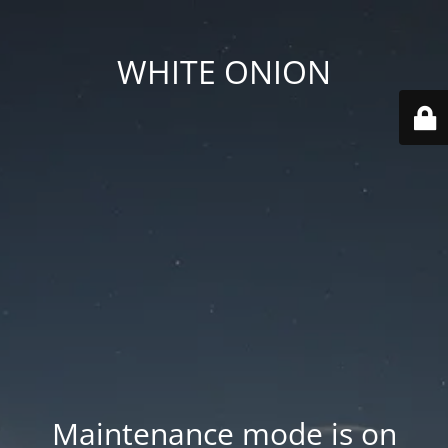
WHITE ONION
Maintenance mode is on