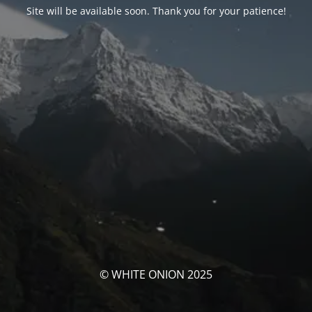
Site will be available soon. Thank you for your patience!
© WHITE ONION 2025